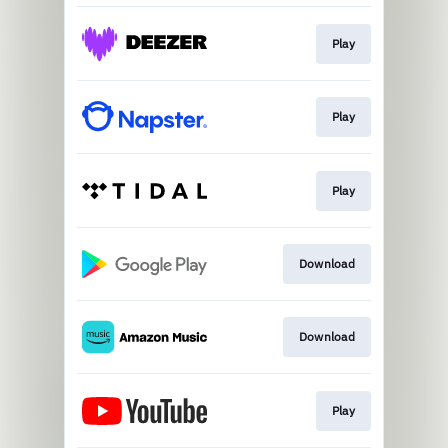
Play
Play
Play
Download
Download
Play