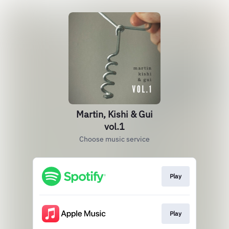
Martin, Kishi & Gui
vol.1
Choose music service
Play
Play